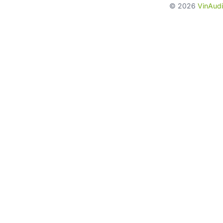
©
2026
VinAudi