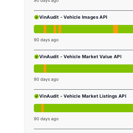
90
days ago
VinAudit - Vehicle Images API
90
days ago
VinAudit - Vehicle Market Value API
90
days ago
VinAudit - Vehicle Market Listings API
90
days ago