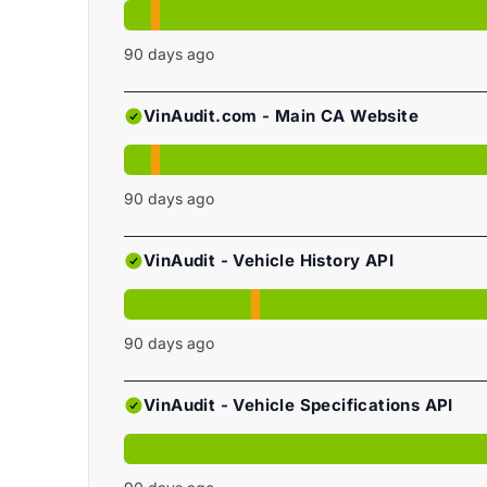
90
days ago
VinAudit.com - Main CA Website
90
days ago
VinAudit - Vehicle History API
90
days ago
VinAudit - Vehicle Specifications API