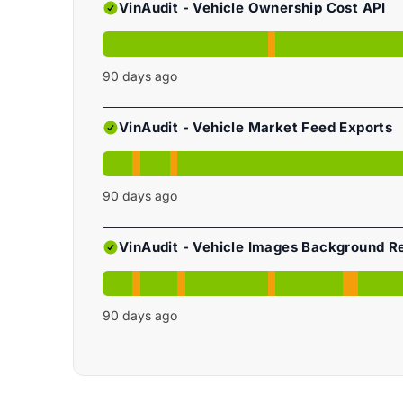
VinAudit - Vehicle Ownership Cost API
90
days ago
VinAudit - Vehicle Market Feed Exports
90
days ago
VinAudit - Vehicle Images Background 
90
days ago