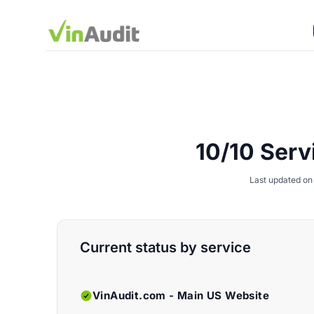
10/10 Serv
Last updated on
Current status by service
VinAudit.com - Main US Website